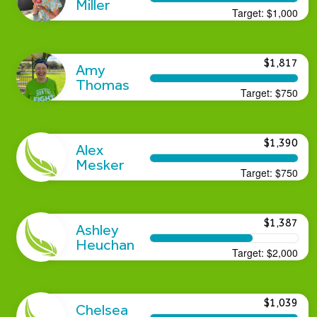
Miller
Target:
$1,000
$1,817
Amy
Thomas
Target:
$750
$1,390
Alex
Mesker
Target:
$750
$1,387
Ashley
Heuchan
Target:
$2,000
$1,039
Chelsea