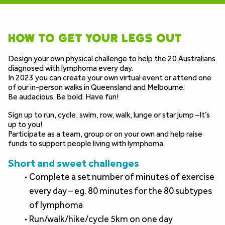
how to get your legs out
Design your own physical challenge to help the 20 Australians 
diagnosed with lymphoma every day.
In 2023 you can create your own virtual event or attend one 
of our in-person walks in Queensland and Melbourne.  
Be audacious. Be bold. Have fun!
Sign up to run, cycle, swim, row, walk, lunge or star jump –It’s 
up to you!
Participate as a team, group or on your own and help raise 
funds to support people living with lymphoma
Short and sweet challenges
Complete a set number of minutes of exercise 
every day – eg. 80 minutes for the 80 subtypes 
of lymphoma
Run/walk/hike/cycle 5km on one day