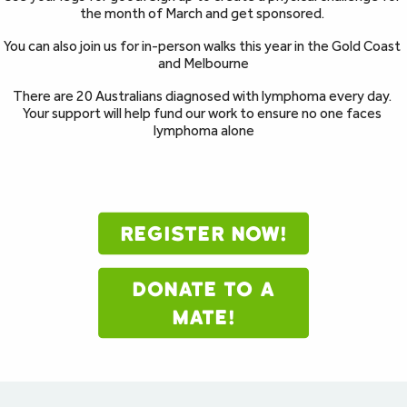
the month of March and get sponsored. 
You can also join us for in-person walks this year in the Gold Coast 
and Melbourne
There are 20 Australians diagnosed with lymphoma every day. 
Your support will help fund our work to ensure no one faces 
lymphoma alone
REGISTER NOW!
DONATE TO A
MATE!