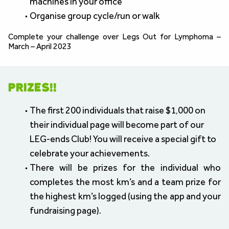
machines in your office
Organise group cycle/run or walk
Complete your challenge over Legs Out for Lymphoma – 
March – April 2023
PRIZES!!
The first 200 individuals that raise $1,000 on 
their individual page will become part of our 
LEG-ends Club! You will receive a special gift to 
celebrate your achievements.
There will be prizes for the individual who 
completes the most km’s and a team prize for 
the highest km’s logged (using the app and your 
fundraising page).