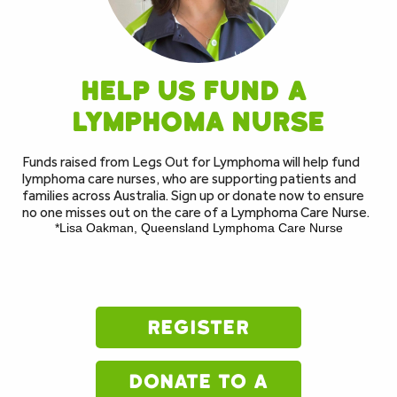
Help us fund a 
lymphoma nurse
Funds raised from Legs Out for Lymphoma will help fund 
lymphoma care nurses, who are supporting patients and 
families across Australia. Sign up or donate now to ensure 
no one misses out on the care of a Lymphoma Care Nurse. 
*Lisa Oakman, Queensland Lymphoma Care Nurse
register
donate to a