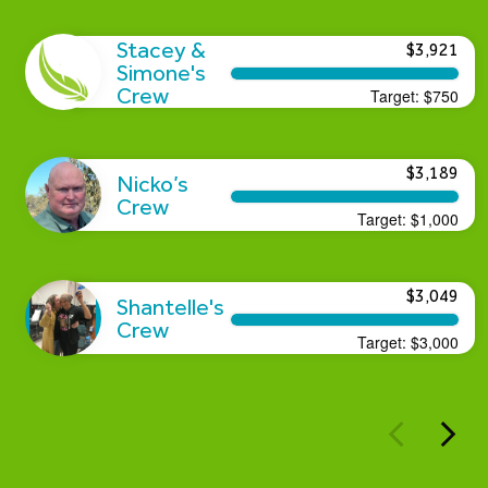
Stacey &
$3,921
Simone's
Crew
Target:
$750
$3,189
Nicko’s
Crew
Target:
$1,000
$3,049
Shantelle's
Crew
Target:
$3,000