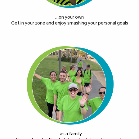
…on your own
Get in your zone and enjoy smashing your personal goals
...as a family