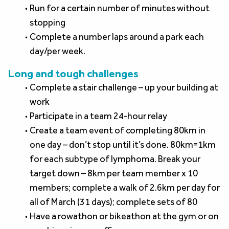
Run for a certain number of minutes without 
stopping
Complete a number laps around a park each 
day/per week.
Long and tough challenges
Complete a stair challenge – up your building at 
work
Participate in a team 24-hour relay
Create a team event of completing 80km in 
one day – don’t stop until it’s done. 80km=1km 
for each subtype of lymphoma. Break your 
target down – 8km per team member x 10 
members; complete a walk of 2.6km per day for 
all of March (31 days); complete sets of 80
Have a rowathon or bikeathon at the gym or on 