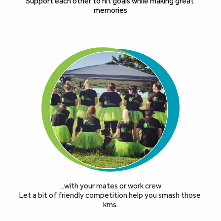
Support each other to hit goals while making great 
memories
...with your mates or work crew
Let a bit of friendly competition help you smash those 
kms.