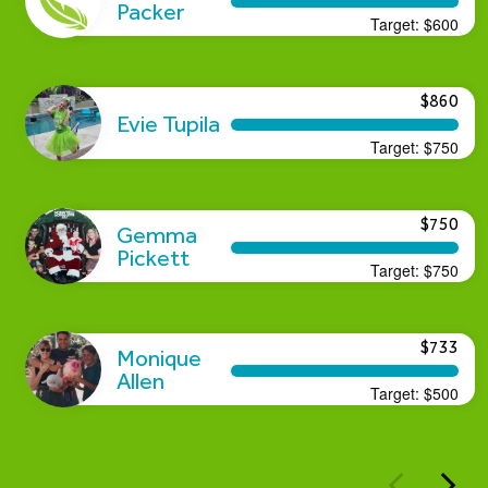
Packer
Target:
$600
$860
Evie Tupila
Target:
$750
$750
Gemma
Pickett
Target:
$750
$733
Monique
Allen
Target:
$500