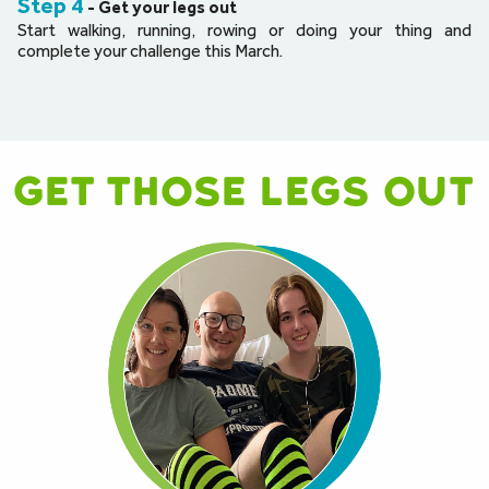
Step 4
- Get your legs out
Start walking, running, rowing or doing your thing and 
complete your challenge this March.
Get those legs out