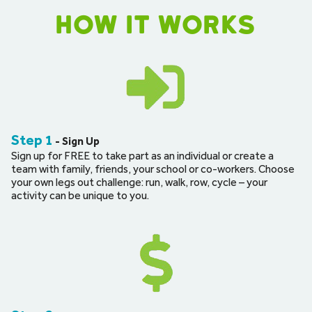
How it works
Step 1
 - Sign Up
Sign up for FREE to take part as an individual or create a 
team with family, friends, your school or co-workers. Choose 
your own legs out challenge: run, walk, row, cycle – your 
activity can be unique to you.