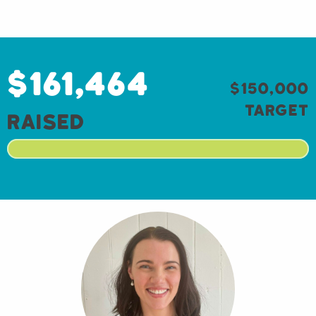
$161,464
$150,000
target
raised