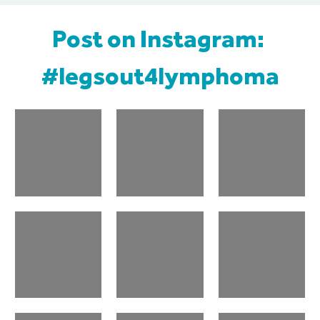
Post on Instagram: 
#legsout4lymphoma