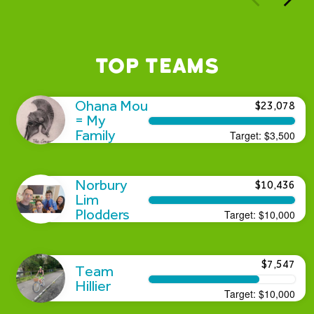
Top Teams
Ohana Mou
$23,078
= My
Family
Target:
$3,500
Norbury
$10,436
Lim
Plodders
Target:
$10,000
$7,547
Team
Hillier
Target:
$10,000