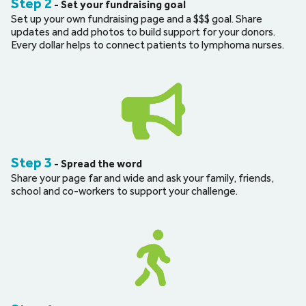
Step 2
 - Set your fundraising goal
Set up your own fundraising page and a $$$ goal. Share 
updates and add photos to build support for your donors. 
Every dollar helps to connect patients to lymphoma nurses.
Step 3
 - Spread the word
Share your page far and wide and ask your family, friends, 
school and co-workers to support your challenge.