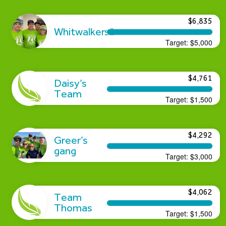
$6,835
Whitwalkers2
Target:
$5,000
$4,761
Daisy’s
Team
Target:
$1,500
$4,292
Greer’s
gang
Target:
$3,000
$4,062
Team
Thomas
Target:
$1,500