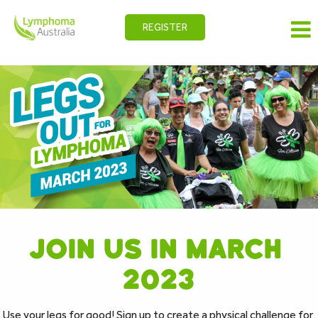
REGISTER
JOIN US IN ﻿MARCH 
2023
Use your legs for good! Sign up to create a physical challenge for 