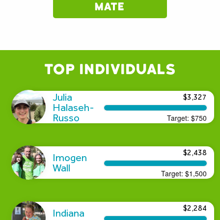
mate
Top Individuals
Julia
$3,327
Halaseh-
Russo
Target:
$750
$2,438
Imogen
Wall
Target:
$1,500
$2,284
Indiana