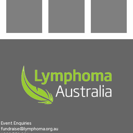
Event Enquiries
fundraise@lymphoma.org.au